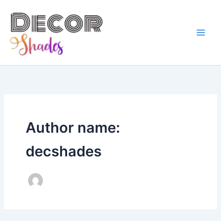
Skip
to
content
Author name:
decshades