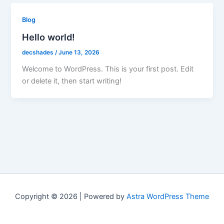
Blog
Hello world!
decshades
/
June 13, 2026
Welcome to WordPress. This is your first post. Edit
or delete it, then start writing!
Copyright © 2026 | Powered by
Astra WordPress Theme